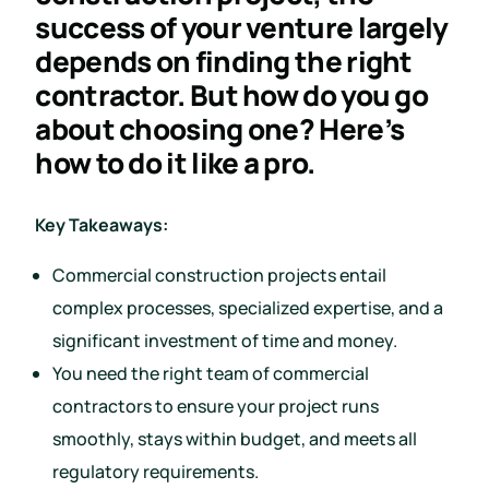
success of your venture largely
depends on finding the right
contractor. But how do you go
about choosing one? Here’s
how to do it like a pro.
Key Takeaways:
Commercial construction projects entail
complex processes, specialized expertise, and a
significant investment of time and money.
You need the right team of commercial
contractors to ensure your project runs
smoothly, stays within budget, and meets all
regulatory requirements.