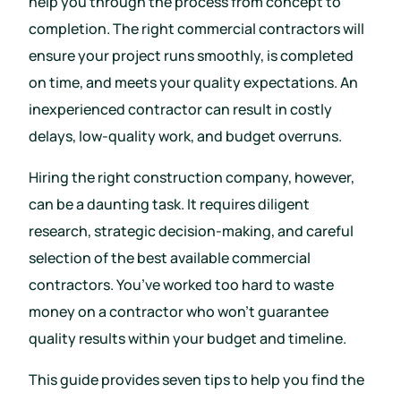
help you through the process from concept to
completion. The right commercial contractors will
ensure your project runs smoothly, is completed
on time, and meets your quality expectations. An
inexperienced contractor can result in costly
delays, low-quality work, and budget overruns.
Hiring the right construction company, however,
can be a daunting task. It requires diligent
research, strategic decision-making, and careful
selection of the best available commercial
contractors. You’ve worked too hard to waste
money on a contractor who won’t guarantee
quality results within your budget and timeline.
This guide provides seven tips to help you find the