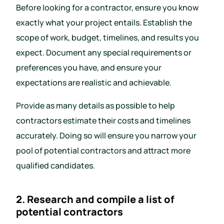
Before looking for a contractor, ensure you know
exactly what your project entails. Establish the
scope of work, budget, timelines, and results you
expect. Document any special requirements or
preferences you have, and ensure your
expectations are realistic and achievable.
Provide as many details as possible to help
contractors estimate their costs and timelines
accurately. Doing so will ensure you narrow your
pool of potential contractors and attract more
qualified candidates.
2. Research and compile a list of
potential contractors