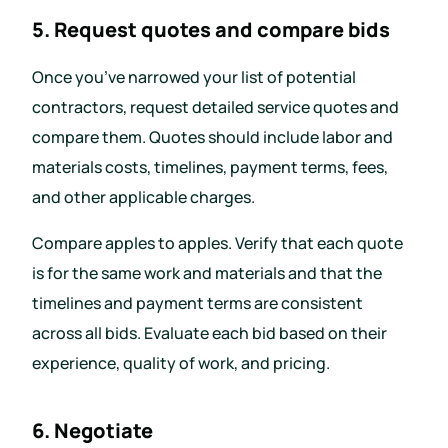
5. Request quotes and compare bids
Once you’ve narrowed your list of potential
contractors, request detailed service quotes and
compare them. Quotes should include labor and
materials costs, timelines, payment terms, fees,
and other applicable charges.
Compare apples to apples. Verify that each quote
is for the same work and materials and that the
timelines and payment terms are consistent
across all bids. Evaluate each bid based on their
experience, quality of work, and pricing.
6. Negotiate