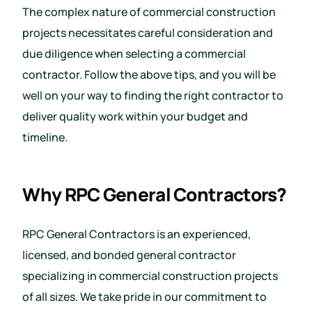
The complex nature of commercial construction
projects necessitates careful consideration and
due diligence when selecting a commercial
contractor. Follow the above tips, and you will be
well on your way to finding the right contractor to
deliver quality work within your budget and
timeline.
Why RPC General Contractors?
RPC General Contractors is an experienced,
licensed, and bonded general contractor
specializing in commercial construction projects
of all sizes. We take pride in our commitment to