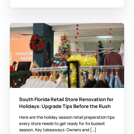
South Florida Retail Store Renovation for
Holidays: Upgrade Tips Before the Rush
Here are the holiday season retail preparation tips
every store needs to get ready for its busiest
season. Key takeaways: Owners and […]