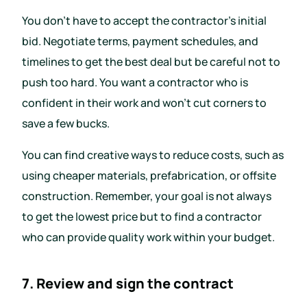
You don’t have to accept the contractor’s initial
bid. Negotiate terms, payment schedules, and
timelines to get the best deal but be careful not to
push too hard. You want a contractor who is
confident in their work and won’t cut corners to
save a few bucks.
You can find creative ways to reduce costs, such as
using cheaper materials, prefabrication, or offsite
construction. Remember, your goal is not always
to get the lowest price but to find a contractor
who can provide quality work within your budget.
7. Review and sign the contract