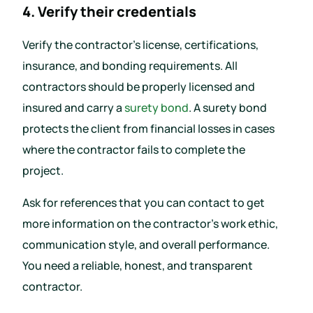
4. Verify their credentials
Verify the contractor’s license, certifications,
insurance, and bonding requirements. All
contractors should be properly licensed and
insured and carry a
surety bond
. A surety bond
protects the client from financial losses in cases
where the contractor fails to complete the
project.
Ask for references that you can contact to get
more information on the contractor’s work ethic,
communication style, and overall performance.
You need a reliable, honest, and transparent
contractor.