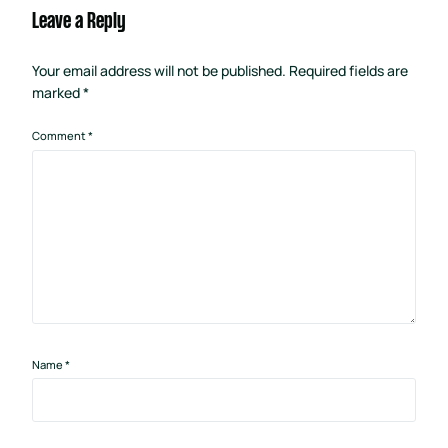
Leave a Reply
Your email address will not be published.
Required fields are
marked
*
Comment
*
Name
*