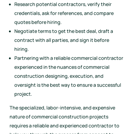
Research potential contractors, verify their
credentials, ask for references, and compare
quotes before hiring.
Negotiate terms to get the best deal, draft a
contract with all parties, and sign it before
hiring.
Partnering with a reliable commercial contractor
experienced in the nuances of commercial
construction designing, execution, and
oversight is the best way to ensure a successful
project.
The specialized, labor-intensive, and expensive
nature of commercial construction projects
requires a reliable and experienced contractor to