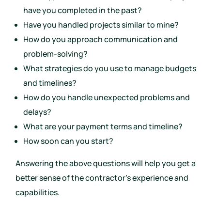
have you completed in the past?
Have you handled projects similar to mine?
How do you approach communication and
problem-solving?
What strategies do you use to manage budgets
and timelines?
How do you handle unexpected problems and
delays?
What are your payment terms and timeline?
How soon can you start?
Answering the above questions will help you get a
better sense of the contractor’s experience and
capabilities.