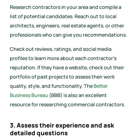
Research contractors in your area and compile a
list of potential candidates. Reach out to local
architects, engineers, real estate agents, or other
professionals who can give you recommendations.
Check out reviews, ratings, and social media
profiles to learn more about each contractor’s
reputation. If they have a website, check out their
portfolio of past projects to assess their work
quality, style, and functionality. The
Better
Business Bureau
(BBB) is also an excellent
resource for researching commercial contractors.
3. Assess their experience and ask
detailed questions