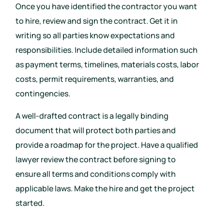
Once you have identified the contractor you want
to hire, review and sign the contract. Get it in
writing so all parties know expectations and
responsibilities. Include detailed information such
as payment terms, timelines, materials costs, labor
costs, permit requirements, warranties, and
contingencies.
A well-drafted contract is a legally binding
document that will protect both parties and
provide a roadmap for the project. Have a qualified
lawyer review the contract before signing to
ensure all terms and conditions comply with
applicable laws. Make the hire and get the project
started.