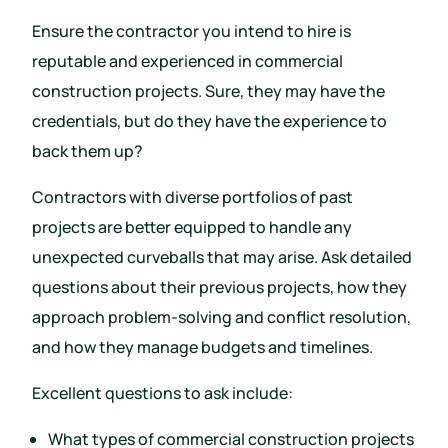
Ensure the contractor you intend to hire is
reputable and experienced in commercial
construction projects. Sure, they may have the
credentials, but do they have the experience to
back them up?
Contractors with diverse portfolios of past
projects are better equipped to handle any
unexpected curveballs that may arise. Ask detailed
questions about their previous projects, how they
approach problem-solving and conflict resolution,
and how they manage budgets and timelines.
Excellent questions to ask include:
What types of commercial construction projects