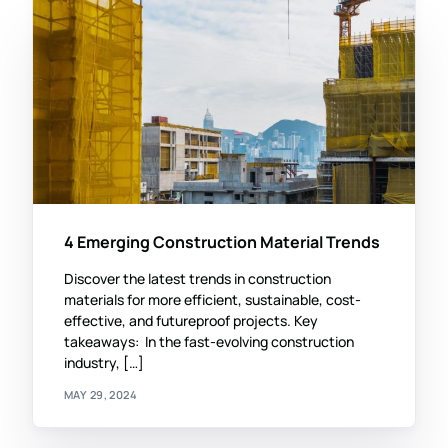
4 Emerging Construction Material Trends
Discover the latest trends in construction
materials for more efficient, sustainable, cost-
effective, and futureproof projects. Key
takeaways: In the fast-evolving construction
industry, […]
MAY 29, 2024