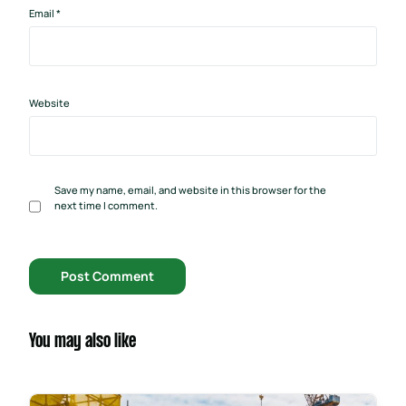
Email
*
Website
Save my name, email, and website in this browser for the
next time I comment.
You may also like