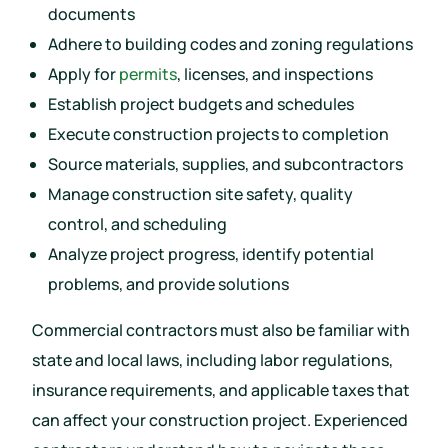
documents
Adhere to building codes and zoning regulations
Apply for
permits
, licenses, and inspections
Establish project budgets and schedules
Execute construction projects to completion
Source materials, supplies, and subcontractors
Manage construction site safety, quality
control, and scheduling
Analyze project progress, identify potential
problems, and provide solutions
Commercial contractors must also be familiar with
state and local laws, including labor regulations,
insurance requirements, and applicable taxes that
can affect your construction project. Experienced