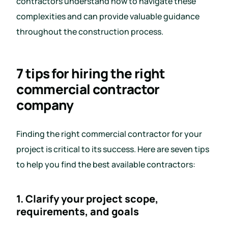
contractors understand how to navigate these
complexities and can provide valuable guidance
throughout the construction process.
7 tips for hiring the right
commercial contractor
company
Finding the right commercial contractor for your
project is critical to its success. Here are seven tips
to help you find the best available contractors:
1. Clarify your project scope,
requirements, and goals