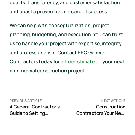
quality, transparency, and customer satisfaction
and boast a proven track record of success.
We can help with conceptualization, project
planning, budgeting, and execution. You can trust
us to handle your project with expertise, integrity,
and professionalism. Contact RPC General
Contractors today for a
free estimate
on your next
commercial construction project.
PREVIOUS ARTICLE
NEXT ARTICLE
A General Contractor’s
Construction
Guide to Setting
Contractors Your Next
Realistic Restaurant
Project Might Require
Construction Timelines