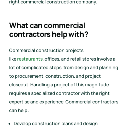
right commercial construction company.
What can commercial
contractors help with?
Commercial construction projects
like
restaurants
, offices, and retail stores involve a
lot of complicated steps, from design and planning
to procurement, construction, and project
closeout. Handling a project of this magnitude
requires a specialized contractor with the right
expertise and experience. Commercial contractors
can help:
Develop construction plans and design