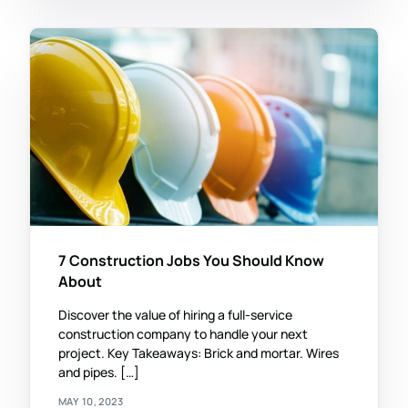
7 Construction Jobs You Should Know
About
Discover the value of hiring a full-service
construction company to handle your next
project. Key Takeaways: Brick and mortar. Wires
and pipes. […]
MAY 10, 2023