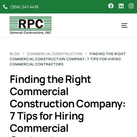
(904) 241-4416
BLOG
COMMERCIAL CONSTRUCTION
FINDING THE RIGHT
COMMERCIAL CONSTRUCTION COMPANY: 7 TIPS FOR HIRING
COMMERCIAL CONTRACTORS
Finding the Right
Commercial
Construction Company:
7 Tips for Hiring
Commercial