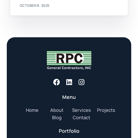
OCTOBER 8, 2025
Menu
Home
About
Services
Projects
Blog
Contact
Portfolio