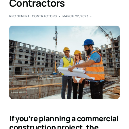
Contractors
RPC GENERAL CONTRACTORS
MARCH 22, 2023
If you’re planning a commercial
construction project, the