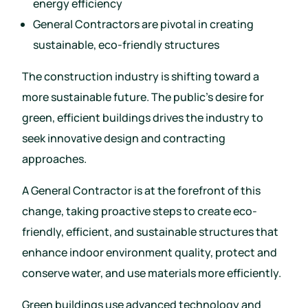
energy efficiency
General Contractors are pivotal in creating
sustainable, eco-friendly structures
The construction industry is shifting toward a
more sustainable future. The public’s desire for
green, efficient buildings drives the industry to
seek innovative design and contracting
approaches.
A General Contractor is at the forefront of this
change, taking proactive steps to create eco-
friendly, efficient, and sustainable structures that
enhance indoor environment quality, protect and
conserve water, and use materials more efficiently.
Green buildings use advanced technology and