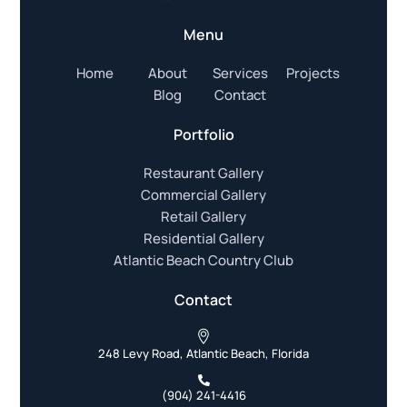
Menu
Home
About
Services
Projects
Blog
Contact
Portfolio
Restaurant Gallery
Commercial Gallery
Retail Gallery
Residential Gallery
Atlantic Beach Country Club
Contact
248 Levy Road, Atlantic Beach, Florida
(904) 241-4416