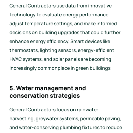
General Contractors use data from innovative
technology to evaluate energy performance,
adjust temperature settings, and make informed
decisions on building upgrades that could further
enhance energy efficiency. Smart devices like
thermostats, lighting sensors, energy-efficient
HVAC systems, and solar panels are becoming
increasingly commonplace in green buildings.
5. Water management and
conservation strategies
General Contractors focus on rainwater
harvesting, greywater systems, permeable paving,
and water-conserving plumbing fixtures to reduce