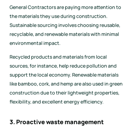
General Contractors are paying more attention to
the materials they use during construction.
Sustainable sourcing involves choosing reusable,
recyclable, and renewable materials with minimal
environmental impact.
Recycled products and materials from local
sources, for instance, help reduce pollution and
support the local economy. Renewable materials
like bamboo, cork, and hemp are also used in green
construction due to their lightweight properties,
flexibility, and excellent energy efficiency.
3. Proactive waste management