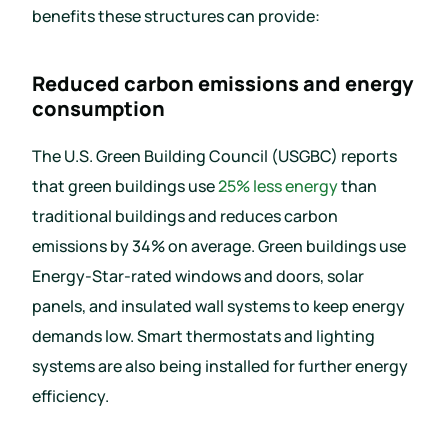
benefits these structures can provide:
Reduced carbon emissions and energy
consumption
The U.S. Green Building Council (USGBC) reports
that green buildings use
25% less energy
than
traditional buildings and reduces carbon
emissions by 34% on average. Green buildings use
Energy-Star-rated windows and doors, solar
panels, and insulated wall systems to keep energy
demands low. Smart thermostats and lighting
systems are also being installed for further energy
efficiency.