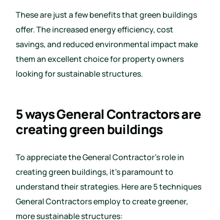
These are just a few benefits that green buildings
offer. The increased energy efficiency, cost
savings, and reduced environmental impact make
them an excellent choice for property owners
looking for sustainable structures.
5 ways General Contractors are
creating green buildings
To appreciate the General Contractor’s role in
creating green buildings, it’s paramount to
understand their strategies. Here are 5 techniques
General Contractors employ to create greener,
more sustainable structures: