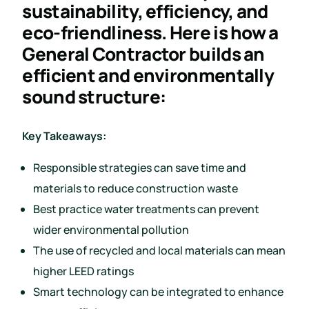
sustainability, efficiency, and
eco-friendliness. Here is how a
General Contractor builds an
efficient and environmentally
sound structure:
Key Takeaways:
Responsible strategies can save time and
materials to reduce construction waste
Best practice water treatments can prevent
wider environmental pollution
The use of recycled and local materials can mean
higher LEED ratings
Smart technology can be integrated to enhance