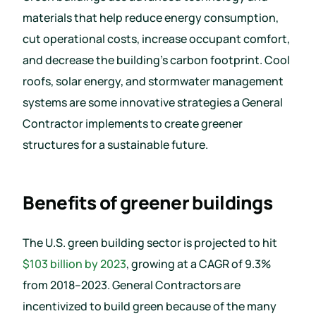
materials that help reduce energy consumption,
cut operational costs, increase occupant comfort,
and decrease the building’s carbon footprint. Cool
roofs, solar energy, and stormwater management
systems are some innovative strategies a General
Contractor implements to create greener
structures for a sustainable future.
Benefits of greener buildings
The U.S. green building sector is projected to hit
$103 billion by 2023
, growing at a CAGR of 9.3%
from 2018–2023. General Contractors are
incentivized to build green because of the many