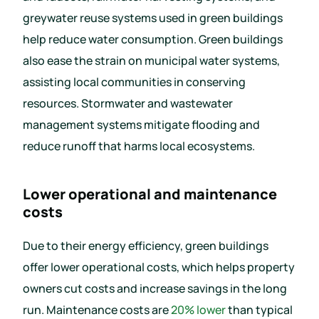
greywater reuse systems used in green buildings
help reduce water consumption. Green buildings
also ease the strain on municipal water systems,
assisting local communities in conserving
resources. Stormwater and wastewater
management systems mitigate flooding and
reduce runoff that harms local ecosystems.
Lower operational and maintenance
costs
Due to their energy efficiency, green buildings
offer lower operational costs, which helps property
owners cut costs and increase savings in the long
run. Maintenance costs are
20% lower
than typical