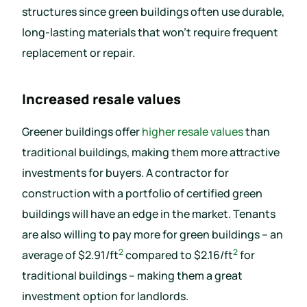
structures since green buildings often use durable,
long-lasting materials that won’t require frequent
replacement or repair.
Increased resale values
Greener buildings offer
higher resale values
than
traditional buildings, making them more attractive
investments for buyers. A contractor for
construction with a portfolio of certified green
buildings will have an edge in the market. Tenants
are also willing to pay more for green buildings – an
2
2
average of $2.91/ft
compared to $2.16/ft
for
traditional buildings – making them a great
investment option for landlords.