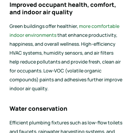
Improved occupant health, comfort,
and indoor air quality
Green buildings offer healthier,
more comfortable
indoor environments
that enhance productivity,
happiness, and overall wellness. High-efficiency
HVAC systems, humidity sensors, and air filters
help reduce pollutants and provide fresh, clean air
for occupants. Low-VOC (volatile organic
compounds) paints and adhesives further improve
indoor air quality.
Water conservation
Efficient plumbing fixtures such as low-flow toilets
and faucets, rainwater harvesting systems, and