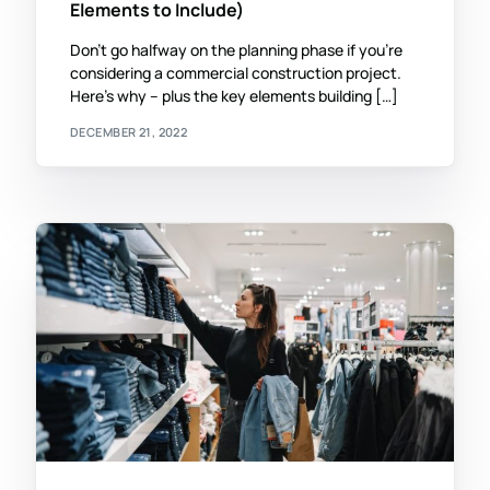
Elements to Include)
Don’t go halfway on the planning phase if you’re
considering a commercial construction project.
Here’s why – plus the key elements building […]
DECEMBER 21, 2022