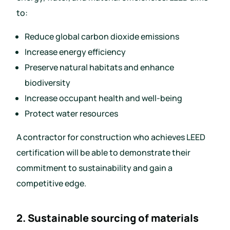
to:
Reduce global carbon dioxide emissions
Increase energy efficiency
Preserve natural habitats and enhance
biodiversity
Increase occupant health and well-being
Protect water resources
A contractor for construction who achieves LEED
certification will be able to demonstrate their
commitment to sustainability and gain a
competitive edge.
2. Sustainable sourcing of materials