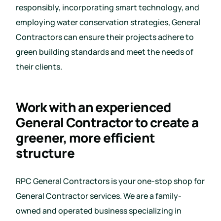
responsibly, incorporating smart technology, and
employing water conservation strategies, General
Contractors can ensure their projects adhere to
green building standards and meet the needs of
their clients.
Work with an experienced
General Contractor to create a
greener, more efficient
structure
RPC General Contractors is your one-stop shop for
General Contractor services. We are a family-
owned and operated business specializing in