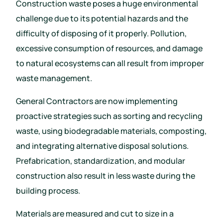
Construction waste poses a huge environmental
challenge due to its potential hazards and the
difficulty of disposing of it properly. Pollution,
excessive consumption of resources, and damage
to natural ecosystems can all result from improper
waste management.
General Contractors are now implementing
proactive strategies such as sorting and recycling
waste, using biodegradable materials, composting,
and integrating alternative disposal solutions.
Prefabrication, standardization, and modular
construction also result in less waste during the
building process.
Materials are measured and cut to size in a