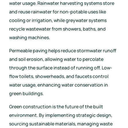
water usage. Rainwater harvesting systems store
and reuse rainwater for non-potable uses like
cooling or irrigation, while greywater systems
recycle wastewater from showers, baths, and
washing machines.
Permeable paving helps reduce stormwater runoff
and soil erosion, allowing water to percolate
through the surface instead of running off. Low-
flow toilets, showerheads, and faucets control
water usage, enhancing water conservation in
green buildings.
Green construction is the future of the built
environment. By implementing strategic design,
sourcing sustainable materials, managing waste