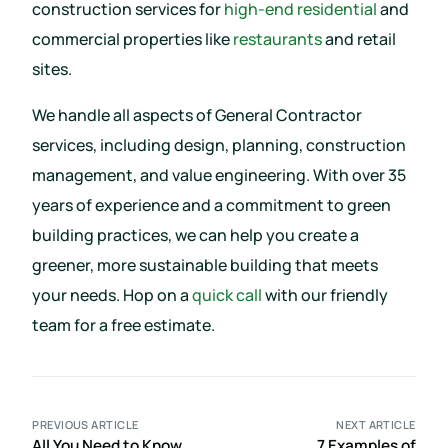
construction services for
high-end residential
and
commercial properties like
restaurants
and retail
sites.
We handle all aspects of General Contractor
services, including design, planning, construction
management, and value engineering. With over 35
years of experience and a commitment to green
building practices, we can help you create a
greener, more sustainable building that meets
your needs. Hop on a
quick call
with our friendly
team for a free estimate.
PREVIOUS ARTICLE
NEXT ARTICLE
All You Need to Know
7 Examples of