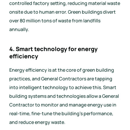
controlled factory setting, reducing material waste
onsite due to human error. Green buildings divert
over 80 million tons of waste from landfills
annually.
4. Smart technology for energy
efficiency
Energy efficiency is at the core of green building
practices, and General Contractors are tapping
into intelligent technology to achieve this. Smart
building systems and technologies allow a General
Contractor to monitor and manage energy use in
real-time, fine-tune the building’s performance,
and reduce energy waste.