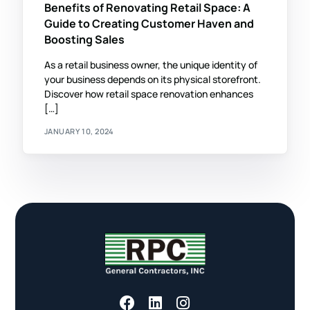
Benefits of Renovating Retail Space: A
Guide to Creating Customer Haven and
Boosting Sales
As a retail business owner, the unique identity of
your business depends on its physical storefront.
Discover how retail space renovation enhances
[…]
JANUARY 10, 2024