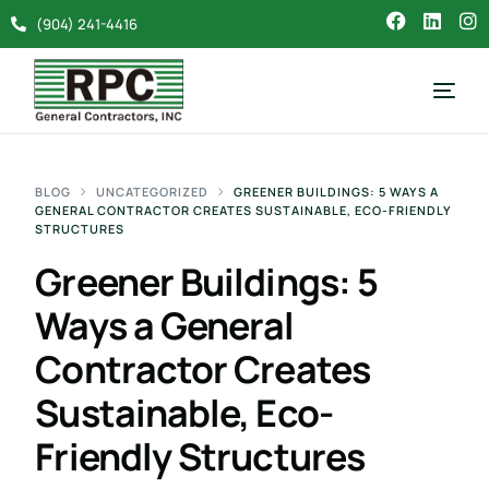
(904) 241-4416
BLOG
UNCATEGORIZED
GREENER BUILDINGS: 5 WAYS A
GENERAL CONTRACTOR CREATES SUSTAINABLE, ECO-FRIENDLY
STRUCTURES
Greener Buildings: 5
Ways a General
Contractor Creates
Sustainable, Eco-
Friendly Structures