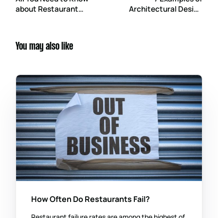
about Restaurant
Architectural Design
Construction
Software for Your
Regulations
Construction Project
You may also like
How Often Do Restaurants Fail?
Restaurant failure rates are among the highest of