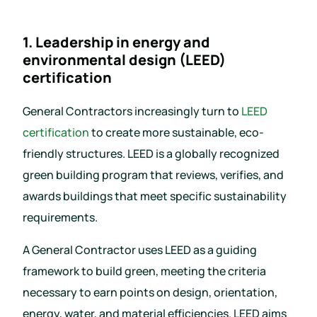
1. Leadership in energy and
environmental design (LEED)
certification
General Contractors increasingly turn to
LEED
certification
to create more sustainable, eco-
friendly structures. LEED is a globally recognized
green building program that reviews, verifies, and
awards buildings that meet specific sustainability
requirements.
A General Contractor uses LEED as a guiding
framework to build green, meeting the criteria
necessary to earn points on design, orientation,
energy, water, and material efficiencies. LEED aims