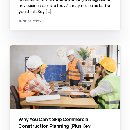
any business…or are they? It may not be as bad as
you think. Key […]
JUNE 18, 2025
Why You Can’t Skip Commercial
Construction Planning (Plus Key