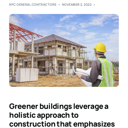
RPC GENERAL CONTRACTORS
NOVEMBER 2, 2022
Greener buildings leverage a
holistic approach to
construction that emphasizes