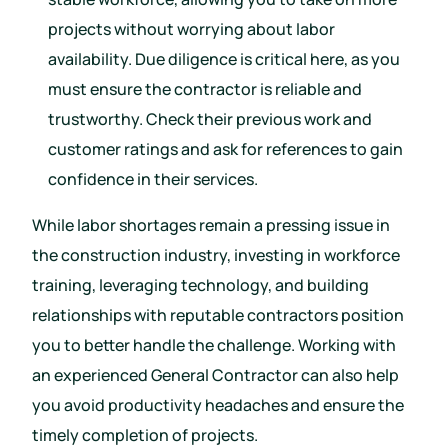
projects without worrying about labor
availability. Due diligence is critical here, as you
must ensure the contractor is reliable and
trustworthy. Check their previous work and
customer ratings and ask for references to gain
confidence in their services.
While labor shortages remain a pressing issue in
the construction industry, investing in workforce
training, leveraging technology, and building
relationships with reputable contractors position
you to better handle the challenge. Working with
an experienced General Contractor can also help
you avoid productivity headaches and ensure the
timely completion of projects.