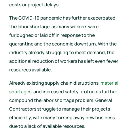
costs or project delays.
The COVID-19 pandemic has further exacerbated
the labor shortage, as many workers were
furloughed or laid off in response to the
quarantine and the economic downturn. With the
industry already struggling to meet demand, the
additional reduction of workers has left even fewer
resources available.
Already existing supply chain disruptions,
material
shortages
, and increased safety protocols further
compound the labor shortage problem. General
Contractors struggle to manage their projects
efficiently, with many turning away new business
due to a lack of available resources.