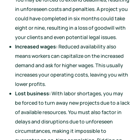
in unforeseen costs and penalties. A project you
could have completed in six months could take
eight or nine, resulting in a loss of goodwill with
your clients and even potential legal issues.
Increased wages:
Reduced availability also
means workers can capitalize on the increased
demand and ask for higher wages. This usually
increases your operating costs, leaving you with
lower profits.
Lost business:
With labor shortages, you may
be forced to turn away new projects due to a lack
of available resources. You must also factor in
delays and disruptions due to unforeseen
circumstances, making it impossible to