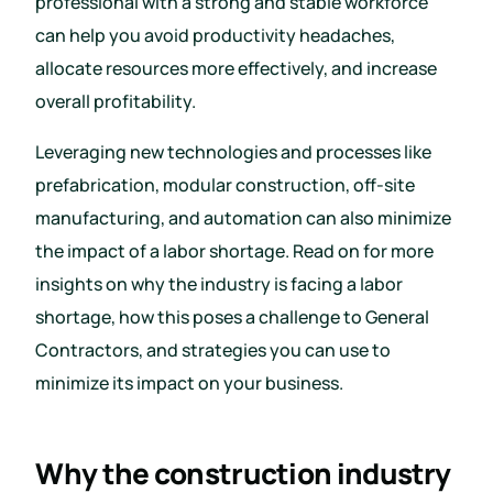
professional with a strong and stable workforce
can help you avoid productivity headaches,
allocate resources more effectively, and increase
overall profitability.
Leveraging new technologies and processes like
prefabrication, modular construction, off-site
manufacturing, and automation can also minimize
the impact of a labor shortage. Read on for more
insights on why the industry is facing a labor
shortage, how this poses a challenge to General
Contractors, and strategies you can use to
minimize its impact on your business.
Why the construction industry