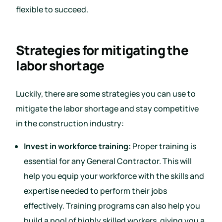
flexible to succeed.
Strategies for mitigating the
labor shortage
Luckily, there are some strategies you can use to
mitigate the labor shortage and stay competitive
in the construction industry:
Invest in workforce training:
Proper training is
essential for any General Contractor. This will
help you equip your workforce with the skills and
expertise needed to perform their jobs
effectively. Training programs can also help you
build a pool of highly skilled workers, giving you a