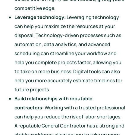
competitive edge.
Leverage technology:
Leveraging technology
can help you maximize the resources at your
disposal. Technology-driven processes such as
automation, data analytics, and advanced
scheduling can streamline your workflow and
help you complete projects faster, allowing you
to take on more business. Digital tools can also
help you more accurately estimate timelines for
future projects.
Build relationships with reputable
contractors:
Working with a trusted professional
can help you reduce the risk of labor shortages.
A reputable General Contractor has a strong and
stable workforce, allowing you to take on more