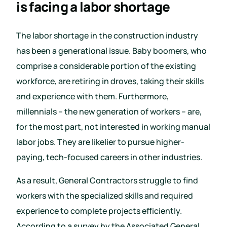
is facing a labor shortage
The labor shortage in the construction industry
has been a generational issue. Baby boomers, who
comprise a considerable portion of the existing
workforce, are retiring in droves, taking their skills
and experience with them. Furthermore,
millennials – the new generation of workers – are,
for the most part, not interested in working manual
labor jobs. They are likelier to pursue higher-
paying, tech-focused careers in other industries.
As a result, General Contractors struggle to find
workers with the specialized skills and required
experience to complete projects efficiently.
According to a survey by the Associated General