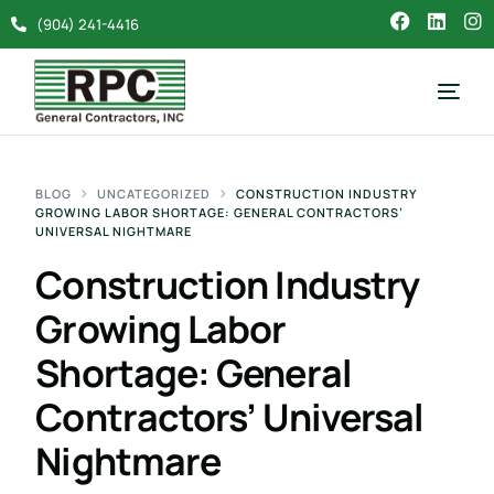
(904) 241-4416
BLOG
UNCATEGORIZED
CONSTRUCTION INDUSTRY
GROWING LABOR SHORTAGE: GENERAL CONTRACTORS’
UNIVERSAL NIGHTMARE
Construction Industry
Growing Labor
Shortage: General
Contractors’ Universal
Nightmare