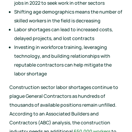
jobs in 2022 to seek work in other sectors
Shifting age demographics means the number of
skilled workers in the field is decreasing
Labor shortages can lead to increased costs,
delayed projects, and lost contracts
Investing in workforce training, leveraging
technology, and building relationships with
reputable contractors can help mitigate the
labor shortage
Construction sector labor shortages continue to
plague General Contractors as hundreds of
thousands of available positions remain unfilled.
According to an Associated Builders and
Contractors (ABC) analysis, the construction
industry needs an additional
650,000 workers
to