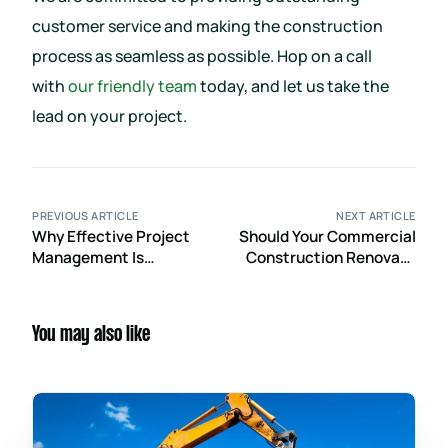
customer service and making the construction
process as seamless as possible. Hop on a call
with
our friendly team
today, and let us take the
lead on your project.
PREVIOUS ARTICLE
NEXT ARTICLE
Why Effective Project
Should Your Commercial
Management Is
Construction Renovate
Essential in the
or Rebuild?
Commercial
Construction Industry
You may also like