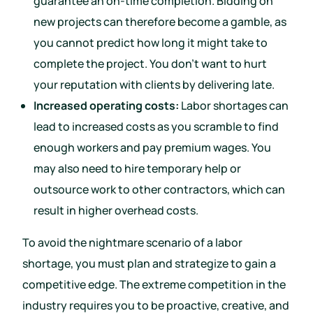
guarantee an on-time completion. Bidding on
new projects can therefore become a gamble, as
you cannot predict how long it might take to
complete the project. You don’t want to hurt
your reputation with clients by delivering late.
Increased operating costs:
Labor shortages can
lead to increased costs as you scramble to find
enough workers and pay premium wages. You
may also need to hire temporary help or
outsource work to other contractors, which can
result in higher overhead costs.
To avoid the nightmare scenario of a labor
shortage, you must plan and strategize to gain a
competitive edge. The extreme competition in the
industry requires you to be proactive, creative, and