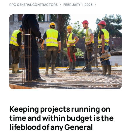
RPC GENERAL CONTRACTORS
FEBRUARY 1, 2023
Keeping projects running on
time and within budget is the
lifeblood of any General