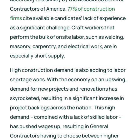
Contractors of America,
77% of construction
firms
cite available candidates’ lack of experience
as a significant challenge. Craft workers that
perform the bulk of onsite labor, such as welding,
masonry, carpentry, and electrical work, are in
especially short supply.
High construction demand is also adding to labor
shortage woes. With the economy on an upswing,
demand for new projects and renovations has
skyrocketed, resulting in a significant increase in
project backlogs across the nation. This high
demand – combined with a lack of skilled labor –
has pushed wages up, resulting in General
Contractors having to choose between higher