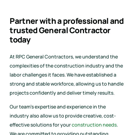
Partner with a professional and
trusted General Contractor
today
At RPC General Contractors, we understand the
complexities of the construction industry and the
labor challenges it faces. We have established a
strong and stable workforce, allowing us to handle
projects confidently and deliver timely results.
Our team’s expertise and experience in the
industry also allow us to provide creative, cost-
effective solutions for your
construction needs
.
We are committed to providing outstanding