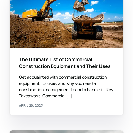
The Ultimate List of Commercial
Construction Equipment and Their Uses
Get acquainted with commercial construction
equipment, its uses, and why you need a
construction management team to handle it. Key
Takeaways: Commercial […]
APRIL 26, 2023