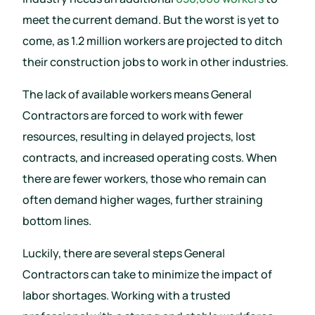
meet the current demand. But the worst is yet to
come, as 1.2 million workers are projected to ditch
their construction jobs to work in other industries.
The lack of available workers means General
Contractors are forced to work with fewer
resources, resulting in delayed projects, lost
contracts, and increased operating costs. When
there are fewer workers, those who remain can
often demand higher wages, further straining
bottom lines.
Luckily, there are several steps General
Contractors can take to minimize the impact of
labor shortages. Working with a trusted