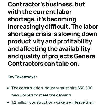
Contractor’s business, but
with the current labor
shortage, it’s becoming
increasingly difficult. The labor
shortage crisis is slowing down
productivity and profitability
and affecting the availability
and quality of projects General
Contractors can take on.
Key Takeaways:
The construction industry must hire 650,000
new workers to meet the demand
1.2 million construction workers will leave their