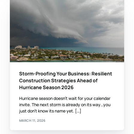
Storm-Proofing Your Business: Resilient
Construction Strategies Ahead of
Hurricane Season 2026
Hurricane season doesn’t wait for your calendar
invite. The next storm is already on its way…you
just don’t know its name yet. […]
MARCH 11, 2026