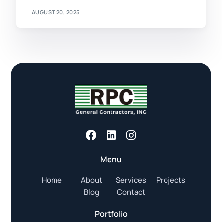
AUGUST 20, 2025
Menu
Home
About
Services
Projects
Blog
Contact
Portfolio