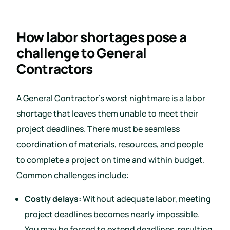
How labor shortages pose a
challenge to General
Contractors
A General Contractor’s worst nightmare is a labor
shortage that leaves them unable to meet their
project deadlines. There must be seamless
coordination of materials, resources, and people
to complete a project on time and within budget.
Common challenges include:
Costly delays:
Without adequate labor, meeting
project deadlines becomes nearly impossible.
You may be forced to extend deadlines, resulting