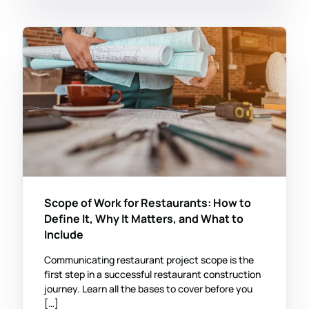
Scope of Work for Restaurants: How to
Define It, Why It Matters, and What to
Include
Communicating restaurant project scope is the
first step in a successful restaurant construction
journey. Learn all the bases to cover before you
[…]