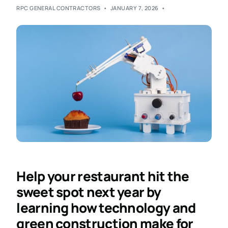
RPC GENERAL CONTRACTORS
JANUARY 7, 2026
Help your restaurant hit the
sweet spot next year by
learning how technology and
green construction make for