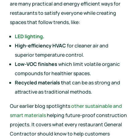
are many practical and energy efficient ways for
restaurants to satisfy everyone while creating
spaces that follow trends, like:
LED lighting
.
High-efficiency HVAC
for cleaner air and
superior temperature control.
Low-VOC finishes
which limit volatile organic
compounds for healthier spaces.
Recycled materials t
hat can be as strong and
attractive as traditional methods.
Our earlier blog spotlights
other sustainable and
smart materials
helping future-proof construction
projects. It covers what every restaurant General
Contractor should know to help customers