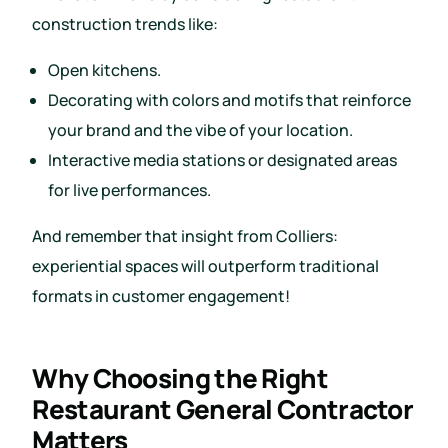
construction trends like:
Open kitchens.
Decorating with colors and motifs that reinforce
your brand and the vibe of your location.
Interactive media stations or designated areas
for live performances.
And remember that insight from Colliers:
experiential spaces will outperform traditional
formats in customer engagement!
Why Choosing the Right
Restaurant General Contractor
Matters