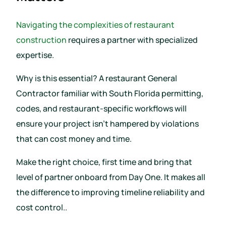
Navigating the complexities of restaurant
construction
requires a partner with specialized
expertise.
Why is this essential? A restaurant General
Contractor familiar with South Florida permitting,
codes, and restaurant-specific workflows will
ensure your project isn’t hampered by violations
that can cost money and time.
Make the right choice, first time and bring that
level of partner onboard from Day One. It makes all
the difference to improving timeline reliability and
cost control..