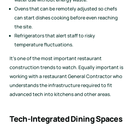
Ovens that can be remotely adjusted so chefs
can start dishes cooking before even reaching
the site.
Refrigerators that alert staff to risky
temperature fluctuations.
It’s one of the most important restaurant
construction trends to watch. Equally important is
working with a restaurant General Contractor who
understands the infrastructure required to fit
advanced tech into kitchens and other areas.
Tech-Integrated Dining Spaces