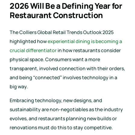
2026 Will Be a Defining Year for
Restaurant Construction
The Colliers Global Retail Trends Outlook 2025
highlighted how
experiential dining is becoming a
crucial differentiator
in how restaurants consider
physical space. Consumers want a more
transparent, involved connection with their orders,
and being “connected” involves technology in a
big way.
Embracing technology, new designs, and
sustainability are non-negotiables as the industry
evolves, and restaurants planning new builds or
renovations must do this to stay competitive.