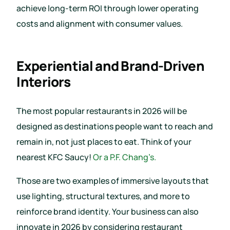
achieve long-term ROI through lower operating
costs and alignment with consumer values.
Experiential and Brand-Driven
Interiors
The most popular restaurants in 2026 will be
designed as destinations people want to reach and
remain in, not just places to eat. Think of your
nearest KFC Saucy!
Or a P.F. Chang’s.
Those are two examples of immersive layouts that
use lighting, structural textures, and more to
reinforce brand identity. Your business can also
innovate in 2026 by considering restaurant