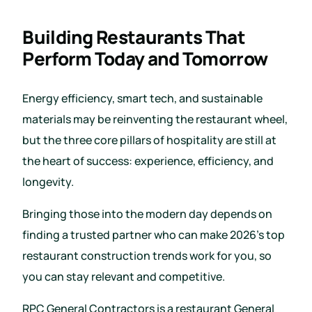
Building Restaurants That
Perform Today and Tomorrow
Energy efficiency, smart tech, and sustainable
materials may be reinventing the restaurant wheel,
but the three core pillars of hospitality are still at
the heart of success: experience, efficiency, and
longevity.
Bringing those into the modern day depends on
finding a trusted partner who can make 2026’s top
restaurant construction trends work for you, so
you can stay relevant and competitive.
RPC General Contractors is a restaurant General