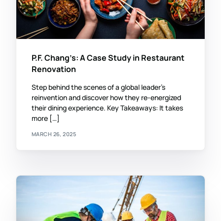
P.F. Chang’s: A Case Study in Restaurant
Renovation
Step behind the scenes of a global leader’s
reinvention and discover how they re-energized
their dining experience. Key Takeaways: It takes
more […]
MARCH 26, 2025