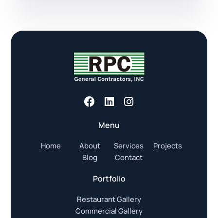
Menu
Home
About
Services
Projects
Blog
Contact
Portfolio
Restaurant Gallery
Commercial Gallery