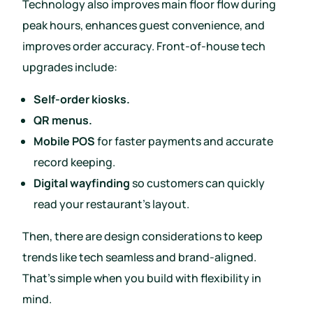
Technology also improves main floor flow during
peak hours, enhances guest convenience, and
improves order accuracy. Front-of-house tech
upgrades include:
Self-order kiosks.
QR menus.
Mobile POS
for faster payments and accurate
record keeping.
Digital wayfinding
so customers can quickly
read your restaurant’s layout.
Then, there are design considerations to keep
trends like tech seamless and brand-aligned.
That’s simple when you build with flexibility in
mind.