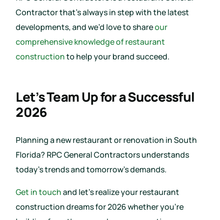
Contractor that’s always in step with the latest
developments, and we’d love to share
our
comprehensive knowledge of restaurant
construction
to help your brand succeed.
Let’s Team Up for a Successful
2026
Planning a new restaurant or renovation in South
Florida? RPC General Contractors understands
today’s trends and tomorrow’s demands.
Get in touch
and let’s realize your restaurant
construction dreams for 2026 whether you’re