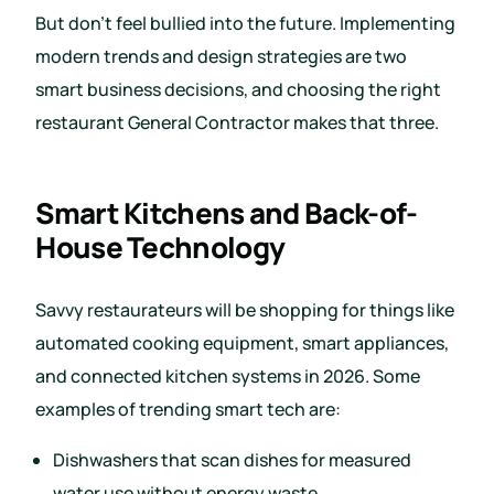
But don’t feel bullied into the future. Implementing
modern trends and design strategies are two
smart business decisions, and choosing the right
restaurant General Contractor makes that three.
Smart Kitchens and Back-of-
House Technology
Savvy restaurateurs will be shopping for things like
automated cooking equipment, smart appliances,
and connected kitchen systems in 2026. Some
examples of trending smart tech are:
Dishwashers that scan dishes for measured
water use without energy waste.