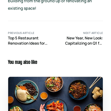
building from the ground up or renovating an
existing space!
PREVIOUS ARTICLE
NEXT ARTICLE
Top 5 Restaurant
New Year, New Look:
Renovation Ideas for
Capitalizing on Q1 for
2026 to Elevate
Post-Holiday Retail
Customer Experience
Renovations
You may also like