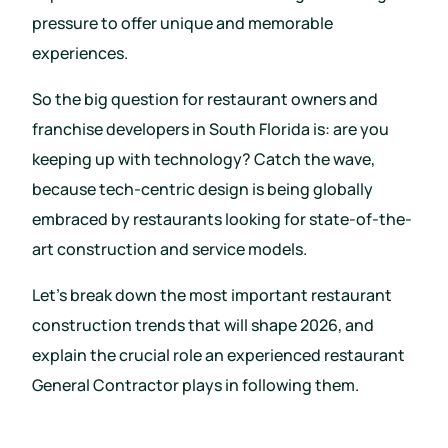
pressure to offer unique and memorable
experiences.
So the big question for restaurant owners and
franchise developers in South Florida is: are you
keeping up with technology? Catch the wave,
because tech-centric design is being globally
embraced by restaurants looking for state-of-the-
art construction and service models.
Let’s break down the most important restaurant
construction trends that will shape 2026, and
explain the crucial role an experienced restaurant
General Contractor plays in following them.