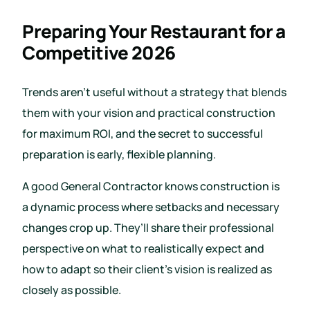
Preparing Your Restaurant for a
Competitive 2026
Trends aren’t useful without a strategy that blends
them with your vision and practical construction
for maximum ROI, and the secret to successful
preparation is early, flexible planning.
A good General Contractor knows construction is
a dynamic process where setbacks and necessary
changes crop up. They’ll share their professional
perspective on what to realistically expect and
how to adapt so their client’s vision is realized as
closely as possible.