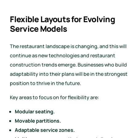
Flexible Layouts for Evolving
Service Models
The restaurant landscape is changing, and this will
continue as new technologies and restaurant
construction trends emerge. Businesses who build
adaptability into their plans will be in the strongest
position to thrive in the future.
Key areas to focus on for flexibility are:
Modular seating.
Movable partitions.
Adaptable service zones.