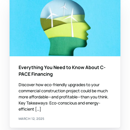
Everything You Need to Know About C-
PACE Financing
Discover how eco-friendly upgrades to your
commercial construction project could be much
more affordable—and profitable—than you think.
Key Takeaways: Eco-conscious and energy-
efficient […]
MARCH 12, 2025