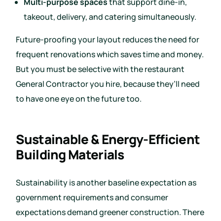
Multi-purpose spaces
that support dine-in,
takeout, delivery, and catering simultaneously.
Future-proofing your layout reduces the need for
frequent renovations which saves time and money.
But you must be selective with the restaurant
General Contractor you hire, because they’ll need
to have one eye on the future too.
Sustainable & Energy-Efficient
Building Materials
Sustainability is another baseline expectation as
government requirements and consumer
expectations demand greener construction. There