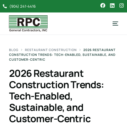
(904) 241-4416
BLOG
RESTAURANT CONSTRUCTION
2026 RESTAURANT
CONSTRUCTION TRENDS: TECH-ENABLED, SUSTAINABLE, AND
CUSTOMER-CENTRIC
2026 Restaurant
Construction Trends:
Tech-Enabled,
Sustainable, and
Customer-Centric