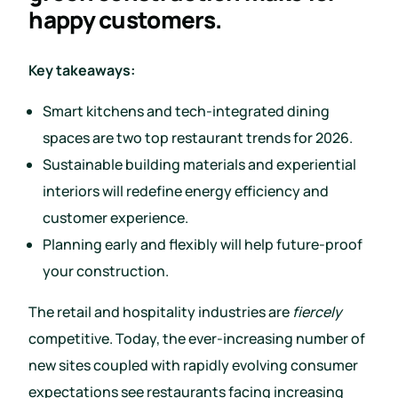
happy customers.
Key takeaways:
Smart kitchens and tech-integrated dining
spaces are two top restaurant trends for 2026.
Sustainable building materials and experiential
interiors will redefine energy efficiency and
customer experience.
Planning early and flexibly will help future-proof
your construction.
The retail and hospitality industries are
fiercely
competitive. Today, the ever-increasing number of
new sites coupled with rapidly evolving consumer
expectations see restaurants facing increasing