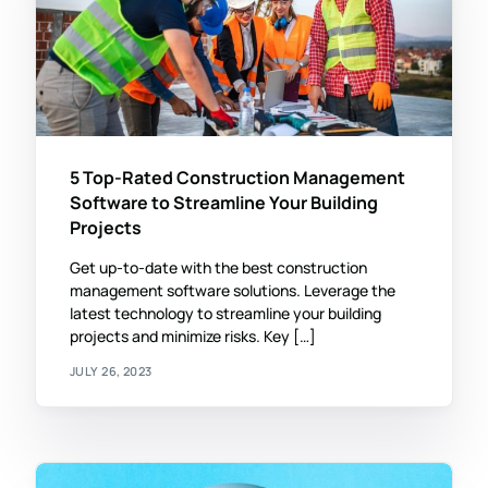
5 Top-Rated Construction Management
Software to Streamline Your Building
Projects
Get up-to-date with the best construction
management software solutions. Leverage the
latest technology to streamline your building
projects and minimize risks. Key […]
JULY 26, 2023