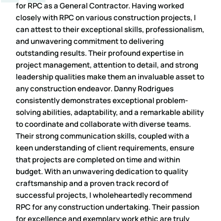
for RPC as a General Contractor. Having worked
closely with RPC on various construction projects, I
can attest to their exceptional skills, professionalism,
and unwavering commitment to delivering
outstanding results. Their profound expertise in
project management, attention to detail, and strong
leadership qualities make them an invaluable asset to
any construction endeavor. Danny Rodrigues
consistently demonstrates exceptional problem-
solving abilities, adaptability, and a remarkable ability
to coordinate and collaborate with diverse teams.
Their strong communication skills, coupled with a
keen understanding of client requirements, ensure
that projects are completed on time and within
budget. With an unwavering dedication to quality
craftsmanship and a proven track record of
successful projects, I wholeheartedly recommend
RPC for any construction undertaking. Their passion
for excellence and exemplary work ethic are truly