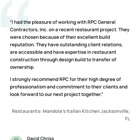
“I had the pleasure of working with RPC General
Contractors, Inc. on a recent restaurant project. They
were chosen because of their excellent build
reputation. They have outstanding client relations,
are accessible and have expertise in restaurant
construction through design build to transfer of
ownership.
I strongly recommend RPC for their high degree of
professionalism and commitment to their clients and
look forward to our next project together.”
Restaurants: Mandola’s Italian Kitchen Jacksonville,
FL
David Chriss