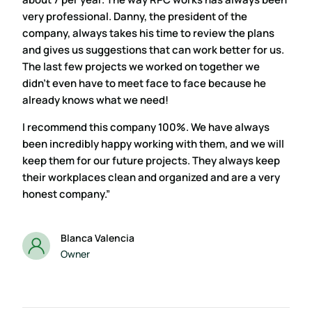
very professional. Danny, the president of the
company, always takes his time to review the plans
and gives us suggestions that can work better for us.
The last few projects we worked on together we
didn’t even have to meet face to face because he
already knows what we need!
I recommend this company 100%. We have always
been incredibly happy working with them, and we will
keep them for our future projects. They always keep
their workplaces clean and organized and are a very
honest company.”
Blanca Valencia
Owner