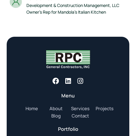
Development & Construction Management, LLC
Owner’s Rep for Mandola’s Italian Kitchen
Menu
Home
About
Services
Projects
Blog
Contact
Portfolio