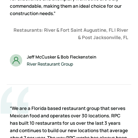
commendable, making them an ideal choice for our
construction needs.”
Restaurants: River & Fort Saint Augustine, FL | River
& Post Jacksonville, FL
Jeff McCusker & Bob Fleckenstein
River Restaurant Group
“We are a Florida based restaurant group that serves
Mexican food and operates over 30 locations. RPC
has built 10 restaurants for us over the last 3 years
and continues to build our new locations that average
about 7 per year. The way RPC works has always been