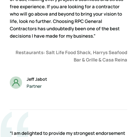
free experience. If you are looking for a contractor
who will go above and beyond to bring your vision to
life, look no further. Choosing RPC General
Contractors has undoubtedly been one of the best
decisions I have made for my business.”
Restaurants: Salt Life Food Shack, Harrys Seafood
Bar & Grille & Casa Reina
Jeff Jabot
Partner
“I am delighted to provide my strongest endorsement