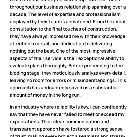
throughout our business relationship spanning over a
decade. The level of expertise and professionalism
displayed by their team is unmatched. From the initial
consultation to the final touches of construction,
they have always impressed me with their knowledge,
attention to detail, and dedication to delivering
nothing but the best. One of the most impressive
aspects of their service is their exceptional ability to
evaluate plans thoroughly. Before proceeding to the
bidding stage, they meticulously analyze every detail,
leaving no room for errors or misunderstandings. This
approach has undoubtedly saved us a substantial
amount of money in the long run.
In an industry where reliability is key, I can confidently
say that they have never failed to meet or exceed my
expectations. Their clear communication and
transparent approach have fostered a strong sense
of trust, making every project a seamless and stress-