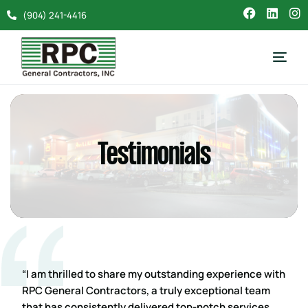
(904) 241-4416
Testimonials
“I am thrilled to share my outstanding experience with
RPC General Contractors, a truly exceptional team
that has consistently delivered top-notch services