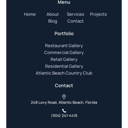
Menu
Home
About
Services
Projects
Blog
Contact
Portfolio
Restaurant Gallery
Commercial Gallery
Retail Gallery
Residential Gallery
Atlantic Beach Country Club
Contact
248 Levy Road, Atlantic Beach, Florida
(904) 241-4416