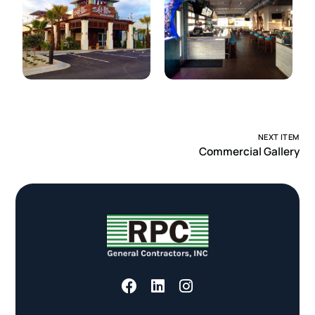
NEXT ITEM
Commercial Gallery