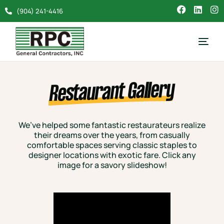
(904) 241-4416
Restaurant Gallery
We’ve helped some fantastic restaurateurs realize
their dreams over the years, from casually
comfortable spaces serving classic staples to
designer locations with exotic fare. Click any
image for a savory slideshow!