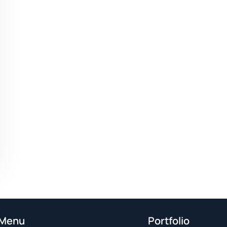
Menu
Portfolio