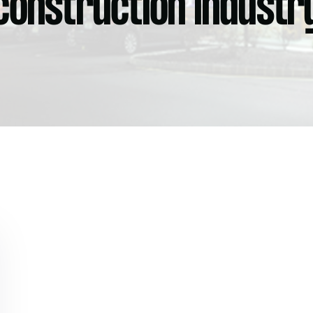
construction industr