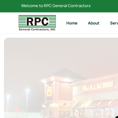
Welcome to RPC General Contractors
Home
About
Ser
Reta
Com
Rest
Resi
Hist