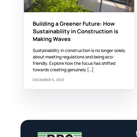
Building a Greener Future: How
Sustainability in Construction is
Making Waves
Sustainability in construction is no longer solely
about meeting regulations and being eco-
friendly. Explore how the focus has shifted
towards creating genuinely […]
DECEMBER 6, 2023