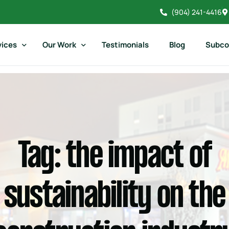
(904) 241-4416
vices
Our Work
Testimonials
Blog
Subco
il Construction
Restaurant Gallery
mercial Construction
Commercial Gallery
aurant Construction
Retail Gallery
Tag:
the impact of
dential Construction
Residential Gallery
orical Construction
Atlantic Beach Country Club
sustainability on the
Historical Construction