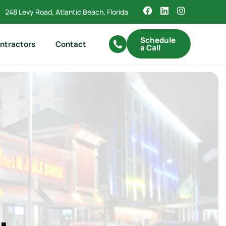
248 Levy Road, Atlantic Beach, Florida
Schedule
ntractors
Contact
a Call